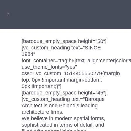
[baroque_empty_space height=”50″]
[vc_custom_heading text=”SINCE
1984″
font_container=”tag:h5|text_align:center|colo
use_theme_fonts=”yes”
css=”.vc_custom_1514455550279{margin-
top: 0px !important;margin-bottom:
0px !important;}”]
[baroque_empty_space height=”45″]
[vc_custom_heading text=”Baroque
Architect is one Poland’s leading
architecture firms,
We believe in modern spatial forms,
sophisticated in terms of detail, and