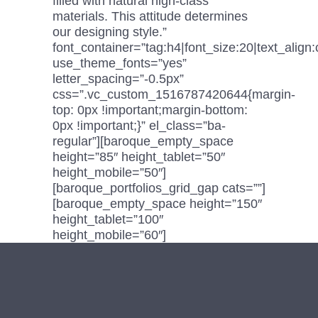
filled with natural high-class
materials. This attitude determines
our designing style.”
font_container=”tag:h4|font_size:20|text_align:
use_theme_fonts=”yes”
letter_spacing=”-0.5px”
css=”.vc_custom_1516787420644{margin-
top: 0px !important;margin-bottom:
0px !important;}” el_class=”ba-
regular”][baroque_empty_space
height=”85″ height_tablet=”50″
height_mobile=”50″]
[baroque_portfolios_grid_gap cats=””]
[baroque_empty_space height=”150″
height_tablet=”100″
height_mobile=”60″]