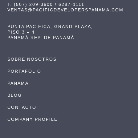
T. (507) 209-3600 / 6287-1111
VENTAS@PACIFICDEVELOPERSPANAMA.COM
PUNTA PACÍFICA, GRAND PLAZA,
PISO 3 – 4
PANAMÁ REP. DE PANAMÁ.
SOBRE NOSOTROS
PORTAFOLIO
PANAMÁ
BLOG
CONTACTO
COMPANY PROFILE