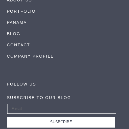
PORTFOLIO
PANAMA
BLOG
CONTACT
COMPANY PROFILE
FOLLOW US
SUBSCRIBE TO OUR BLOG