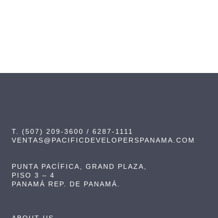
T. (507) 209-3600 / 6287-1111
VENTAS@PACIFICDEVELOPERSPANAMA.COM
PUNTA PACÍFICA, GRAND PLAZA,
PISO 3 – 4
PANAMÁ REP. DE PANAMÁ.
ABOUT US